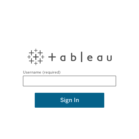
Username
Sign In